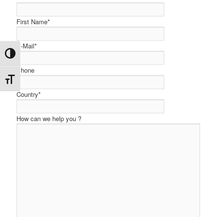
First Name*
E-Mail*
Toggle High Contrast
Phone
Toggle Font size
Country*
How can we help you ?