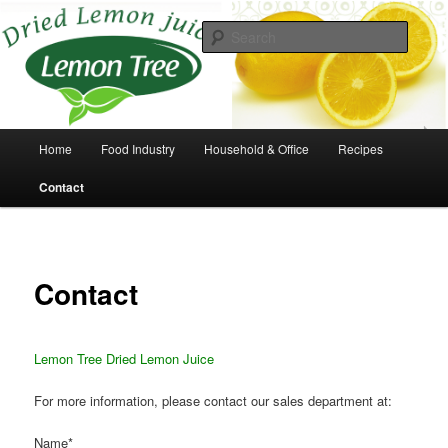
Skip
to
Searc
primary
content
Take the squeeze out of lemons
Main
Home
Food Industry
Household & Office
Recipes
menu
Contact
Contact
Lemon Tree Dried Lemon Juice
For more information, please contact our sales department at:
Name*