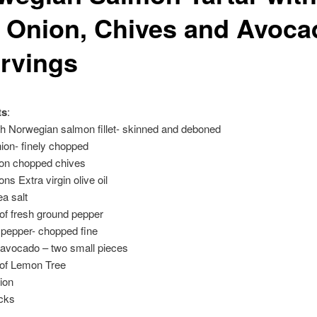
 Onion, Chives and Avoca
ervings
ts
:
h Norwegian salmon fillet- skinned and deboned
ion- finely chopped
oon chopped chives
ns Extra virgin olive oil
ea salt
 of fresh ground pepper
i pepper- chopped fine
 avocado – two small pieces
 of Lemon Tree
ion
icks