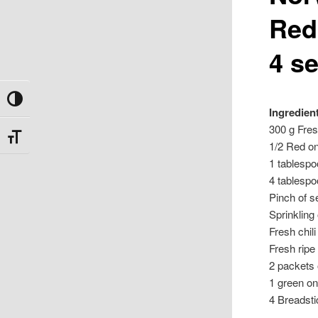
Red
4 s
Toggle High Contrast
Ingredien
300 g Fres
Toggle Font size
1/2 Red on
1 tablesp
4 tablespoo
Pinch of s
Sprinkling
Fresh chil
Fresh ripe
2 packets
1 green on
4 Breadst