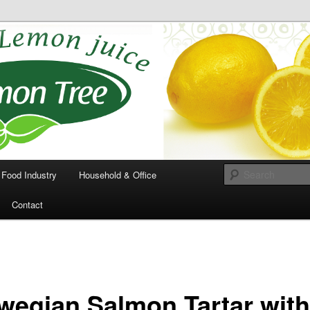
 the squeeze out of
ons
Food Industry
Household & Office
Contact
wegian Salmon Tartar wit