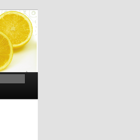
Search
h